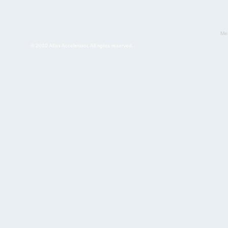
Mei
© 2010 Atlas Accelerator. All rights reserved.