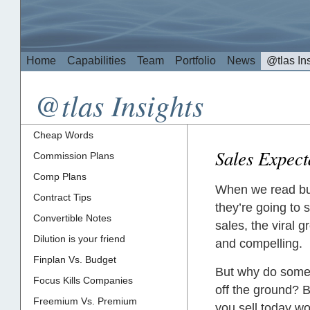
Home
Capabilities
Team
Portfolio
News
@tlas In
@tlas Insights
Cheap Words
Sales Expect
Commission Plans
Comp Plans
When we read bus
Contract Tips
they’re going to 
Convertible Notes
sales, the viral 
Dilution is your friend
and compelling.
Finplan Vs. Budget
But why do some s
Focus Kills Companies
off the ground? 
Freemium Vs. Premium
you sell today wo