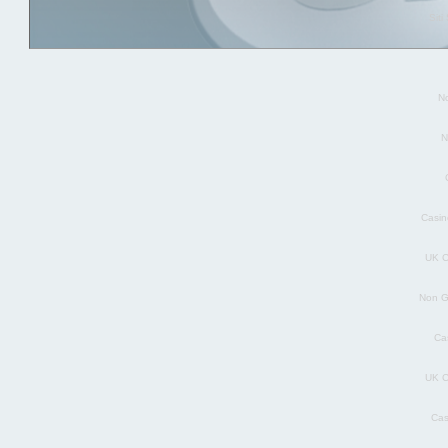
Sit
N
N
Casin
UK C
Non G
Ca
UK C
Cas