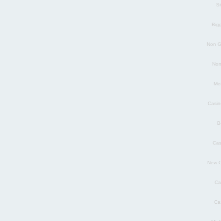
S
Big
Non G
Non
Mei
Casin
B
Cas
New C
Ca
Ca