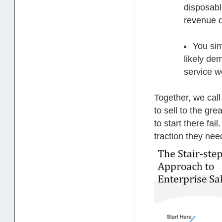
disposabl
revenue d
You sim
likely de
service w
Together, we call
to sell to the gre
to start there fai
traction they nee