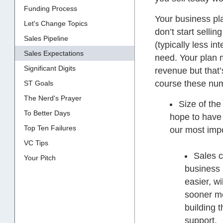
Funding Process
Your business pla
Let's Change Topics
don’t start sellin
Sales Pipeline
(typically less in
Sales Expectations
need. Your plan
Significant Digits
revenue but that’
course these numb
ST Goals
The Nerd's Prayer
Size of the
To Better Days
hope to have 
Top Ten Failures
our most impo
VC Tips
Sales c
Your Pitch
business 
easier, wi
sooner me
building 
support.