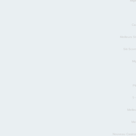
Migl
Ca
Meilleurs S
Siti Sco
Mig
Pl
ラ
Meill
Mei
Nouveau Casino