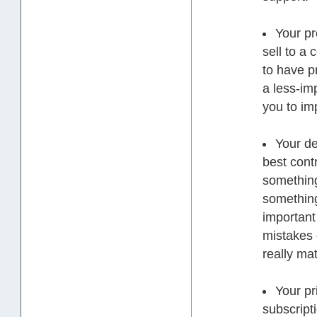
Your pr
sell to a
to have p
a less-im
you to im
Your de
best contr
something
something
important 
mistakes 
really mat
Your pr
subscript