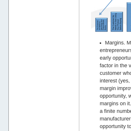
Margins. Ma
entrepreneur
early opportun
factor in the
customer who 
interest (yes
margin improve
opportunity, 
margins on it.
a finite numb
manufacturers
opportunity to