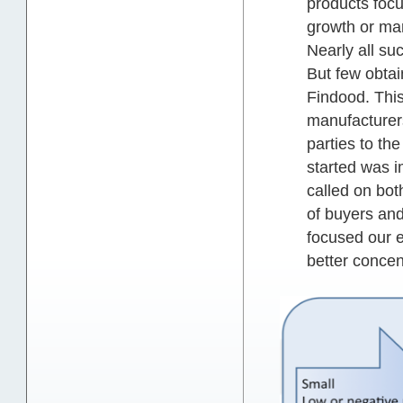
products focu
growth or mar
Nearly all su
But few obtai
Findood. This
manufacturers
parties to th
started was i
called on bot
of buyers and
focused our e
better concent