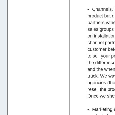
Channels. Y
product but do
partners varie
sales groups 
on installati
channel partn
customer befo
to sell your p
the differenc
and the when 
truck. We was
agencies (the
resell the pro
Once we show
Marketing-