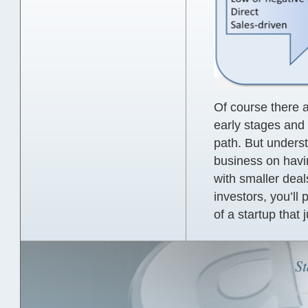
Of course there 
early stages and 
path. But underst
business on havi
with smaller deals
investors, you’ll 
of a startup that 
St
Cas