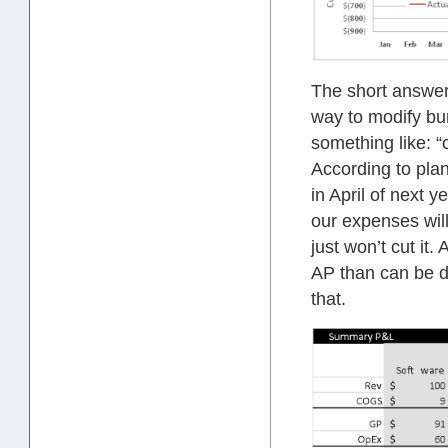
The short answer 
way to modify bu
something like: 
According to plan
in April of next 
our expenses wil
just won’t cut it
AP than can be de
that.