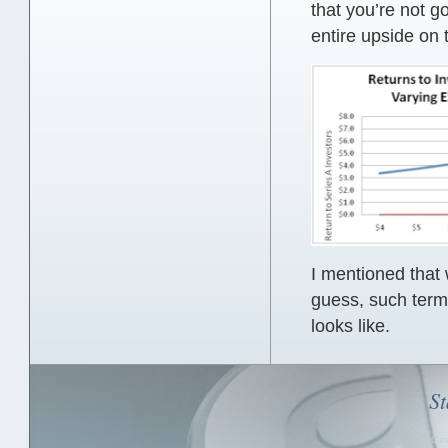
that you’re not go
entire upside on 
I mentioned that 
guess, such term
looks like.
St
Cas