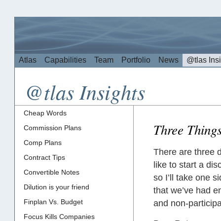
Atlas
Capabilities
Team
Portfolio
News
@tlas Ins
@tlas Insights
Cheap Words
Three Things
Commission Plans
Comp Plans
There are three 
Contract Tips
like to start a d
Convertible Notes
so I’ll take one s
Dilution is your friend
that we’ve had e
Finplan Vs. Budget
and non-participa
Focus Kills Companies