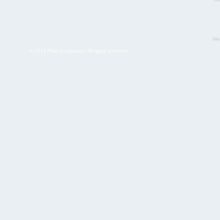
Mei
© 2013 Atlas Accelerator. All rights reserved.