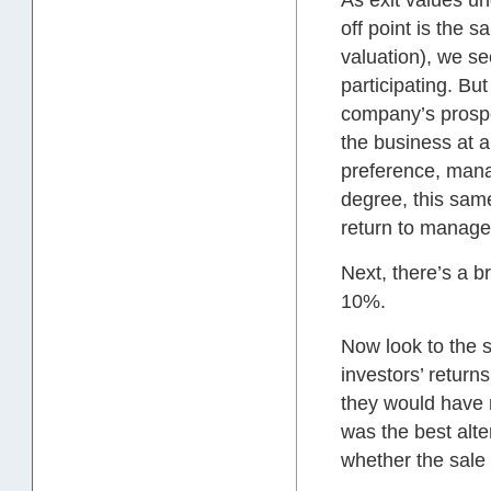
As exit values un
off point is the 
valuation), we se
participating. But
company’s prospec
the business at a
preference, manag
degree, this sam
return to manage
Next, there’s a 
10%.
Now look to the s
investors’ retur
they would have n
was the best alte
whether the sale