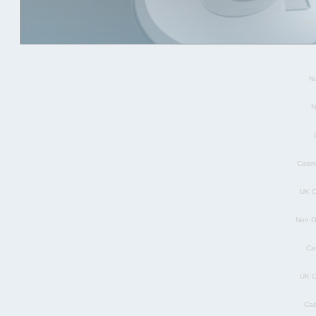
Sit
N
N
Casin
UK C
Non G
Ca
UK C
Cas