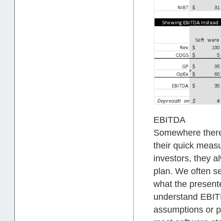
EBITDA
Somewhere there’
their quick measu
investors, they a
plan. We often s
what the presente
understand EBITD
assumptions or po