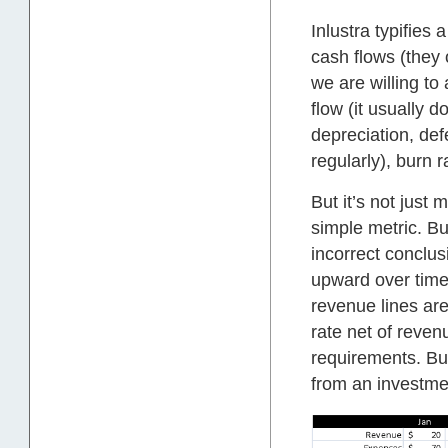
Inlustra typifie
cash flows (they
we are willing to
flow (it usually 
depreciation, def
regularly), burn r
But it’s not just
simple metric. Bu
incorrect conclu
upward over time 
revenue lines are
rate net of reve
requirements. But
from an investme