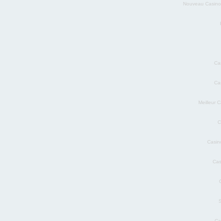
Nouveau Casino
Ca
Ca
Meilleur 
C
Casin
Cas
S
Ca