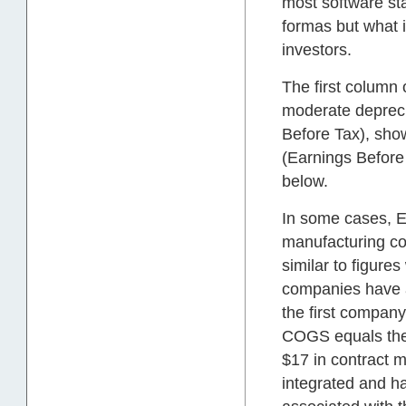
most software sta
formas but what i
investors.
The first column
moderate depreci
Before Tax), sho
(Earnings Before
below.
In some cases, 
manufacturing co
similar to figure
companies have a
the first company
COGS equals the 
$17 in contract 
integrated and ha