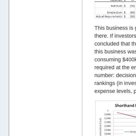
This business is 
there. If investo
concluded that th
this business was
consuming $400k.
required at the 
number: decisions 
rankings (in inve
expense levels, p