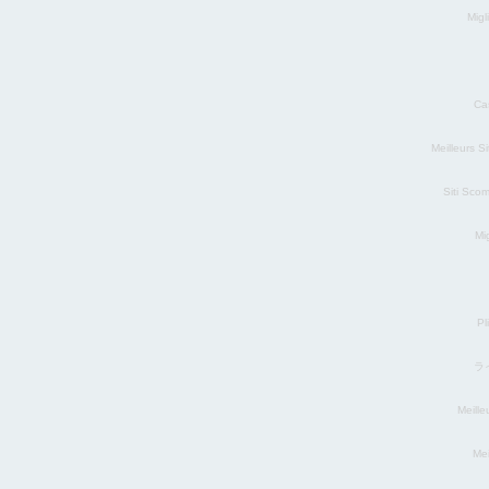
Migl
Ca
Meilleurs S
Siti Sco
Mig
Pl
ラ
Meill
Mei