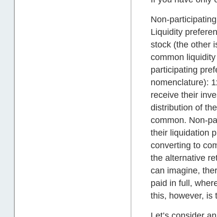
Non-participating
Liquidity prefere
stock (the other i
common liquidity
participating pref
nomenclature): 1x
receive their inve
distribution of t
common. Non-part
their liquidation
converting to com
the alternative r
can imagine, ther
paid in full, whe
this, however, i
Let’s consider 