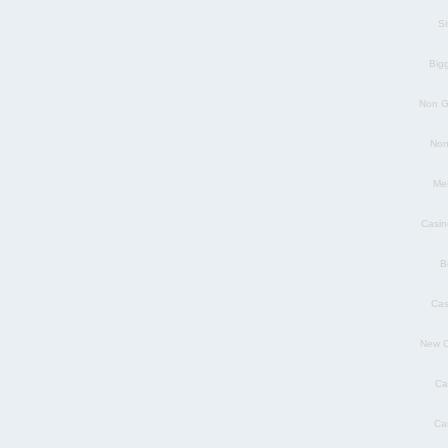
S
Big
Non G
Non
Mei
Casin
B
Cas
New C
Ca
Ca