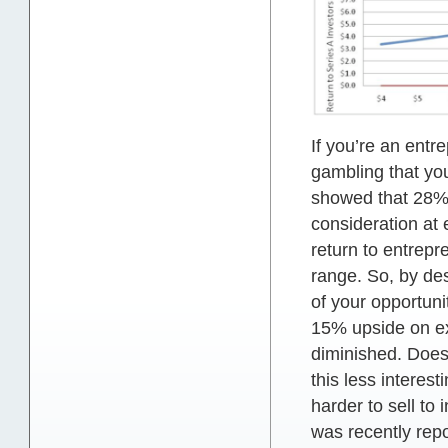
If you’re an entr
gambling that you
showed that 28% 
consideration at 
return to entrepr
range. So, by des
of your opportunit
15% upside on exi
diminished. Does 
this less interes
harder to sell to
was recently repo