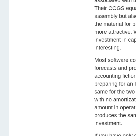
associated with t
Their COGS equal
assembly but also
the material for 
more attractive.
investment in cap
interesting.
Most software co
forecasts and pr
accounting fictio
preparing for an 
same for the two 
with no amortizat
amount in operati
produces the sam
investment.
If you have only 