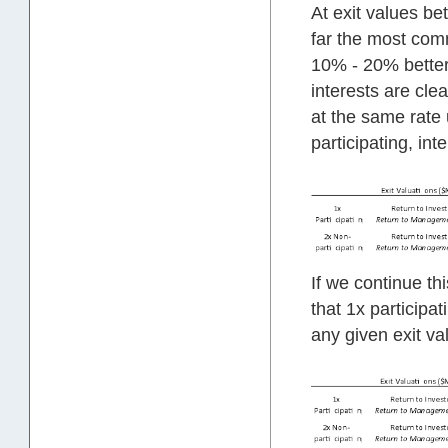
At exit values b
far the most comm
10% - 20% better 
interests are cl
at the same rate 
participating, int
If we continue t
that 1x participa
any given exit valu