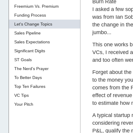
Burn Rate
Freemium Vs. Premium
I asked a few sop
Funding Process
was from Ian Sob
Let's Change Topics
the change in th
jumbo...
Sales Pipeline
Sales Expectations
This one works b
Significant Digits
VCs, I received a
and too often we
ST Goals
The Nerd's Prayer
Forget about the 
To Better Days
to the money you 
Top Ten Failures
comes from the P&
effect of revenue
VC Tips
to estimate how 
Your Pitch
A typical startu
considering reven
P&L, qualify the 