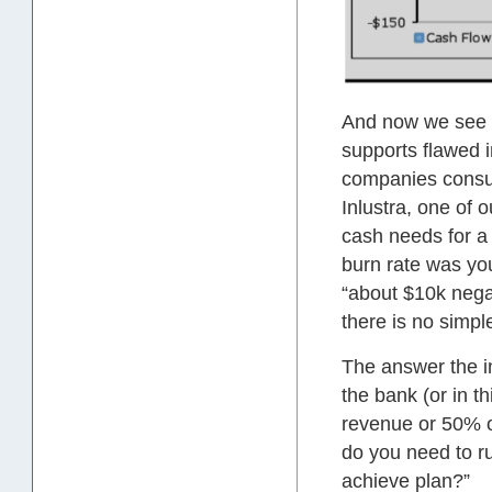
And now we see t
supports flawed i
companies consum
Inlustra, one of 
cash needs for a 
burn rate was yo
“about $10k negat
there is no simpl
The answer the in
the bank (or in t
revenue or 50% o
do you need to r
achieve plan?”