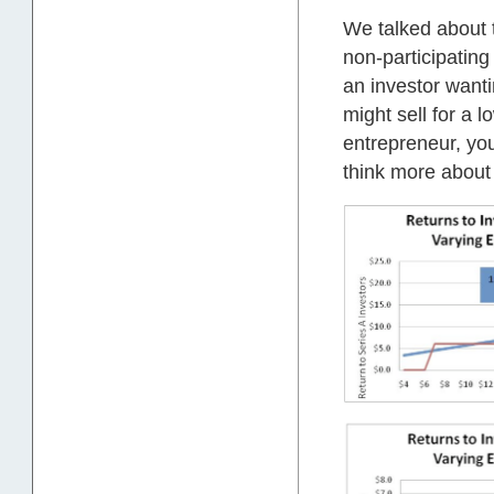
We talked about 
non-participating
an investor want
might sell for a 
entrepreneur, you
think more about 