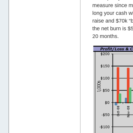
measure since mo
long your cash wil
raise and $70k “b
the net burn is $
20 months.