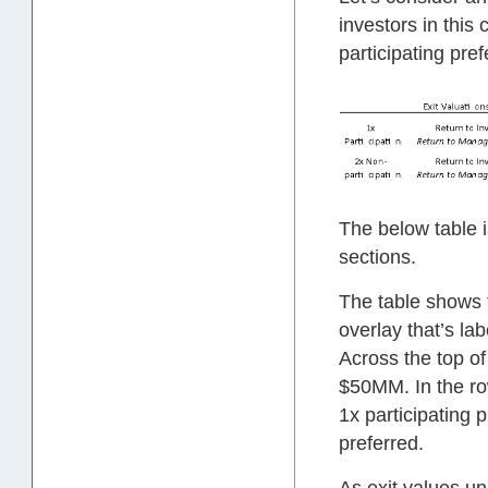
investors in thi
participating pref
The below table i
sections.
The table shows 
overlay that’s la
Across the top of
$50MM. In the ro
1x participating 
preferred.