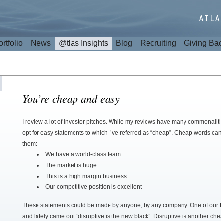
ortfolio
News
@tlas Insights
Blog
Recruiting
Giving Ba
You’re cheap and easy
I review a lot of investor pitches. While my reviews have many commonalitie
opt for easy statements to which I’ve referred as “cheap”. Cheap words c
them:
We have a world-class team
The market is huge
This is a high margin business
Our competitive position is excellent
These statements could be made by anyone, by any company. One of our P
and lately came out “disruptive is the new black”. Disruptive is another che