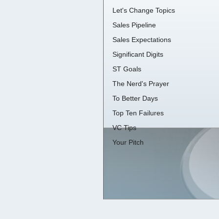
Let's Change Topics
Sales Pipeline
Sales Expectations
Significant Digits
ST Goals
The Nerd's Prayer
To Better Days
Top Ten Failures
VC Tips
Your Pitch