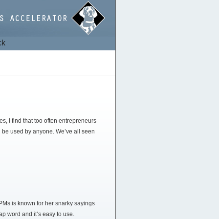
ck
s, I find that too often entrepreneurs
an be used by anyone. We’ve all seen
Ms is known for her snarky sayings
ap word and it’s easy to use.