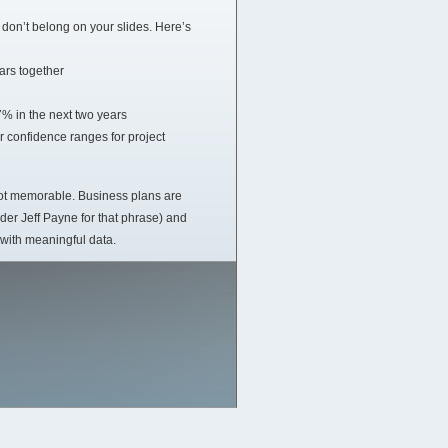
s don’t belong on your slides. Here’s
ars together
% in the next two years
er confidence ranges for project
ot memorable. Business plans are
nder Jeff Payne for that phrase) and
 with meaningful data.