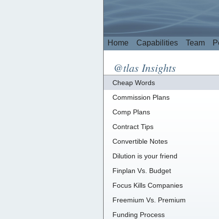
Home
Capabilities
Team
P
@tlas Insights
Cheap Words
Commission Plans
Comp Plans
Contract Tips
Convertible Notes
Dilution is your friend
Finplan Vs. Budget
Focus Kills Companies
Freemium Vs. Premium
Funding Process