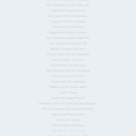
Non Gamstop Casino Sites UK
Casino En Ligne France
UK Casino Not On Gamstop
Casinos Not On Gamstop
Sites Not On Gamstop
Biggest Uk Online Casinos
Non Gamstop Casino Sites UK
Non Gamstop Casinos UK
Meilleur Casino En Ligne
Casino Sites Not On Gamstop
Beste Online Casinos
Casinos Not On Gamstop
New Casinos Not On Gamstop
Casino Non Aams Sicuri
Casino Not On Gamstop
Migliori Casino Online Italia
Casino Crypto
Casino En Ligne France
Meilleurs Sites De Paris Sportifs Belgique
Siti Scommesse Non Aams Affidabile
Migliori Siti Poker Online
Casino En Ligne
Plinko Argent Réel Avis
ライブカジノ ルーレット