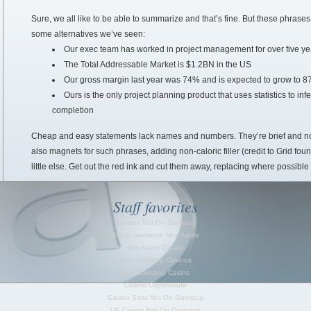
Sure, we all like to be able to summarize and that’s fine. But these phrase
some alternatives we’ve seen:
Our exec team has worked in project management for over five ye
The Total Addressable Market is $1.2BN in the US
Our gross margin last year was 74% and is expected to grow to 87
Ours is the only project planning product that uses statistics to inf
completion
Cheap and easy statements lack names and numbers. They’re brief and n
also magnets for such phrases, adding non-caloric filler (credit to Grid fou
little else. Get out the red ink and cut them away, replacing where possible
Staff favorites
Casinos Not On Gamstop
Siti Scommesse Non Aams
Non Aams Casino
Non Gamstop Casinos
Non Gamstop Casino
Casino Criptovalute
Casino Sites Not On Gamstop
UK Casino Not On Gamstop