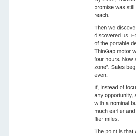
promise was stil
reach.
Then we discover
discovered us. F
of the portable d
ThinGap motor wo
four hours. Now a
zone”. Sales beg
even.
If, instead of fo
any opportunity,
with a nominal bu
much earlier and
flier miles.
The point is tha