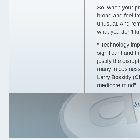
So, when your pro
broad and feel f
unusual. And rem
what you don’t k
* Technology imp
significant and 
justify the disrup
many in business 
Larry Bossidy (CE
mediocre mind”.
St
Cas
Sit