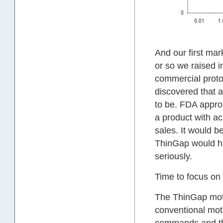
And our first ma
or so we raised i
commercial proto
discovered that 
to be. FDA approv
a product with ac
sales. It would 
ThinGap would ha
seriously.
Time to focus on
The ThinGap moto
conventional moto
commands and the