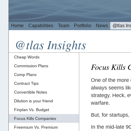
Home
Capabilities
Team
Portfolio
News
@tlas In
@tlas Insights
Cheap Words
Focus Kills
Commission Plans
Comp Plans
One of the more 
Contract Tips
always seems like
Convertible Notes
strategy. Heck, e
Dilution is your friend
warfare.
Finplan Vs. Budget
But, for startups
Focus Kills Companies
In the mid-late 
Freemium Vs. Premium