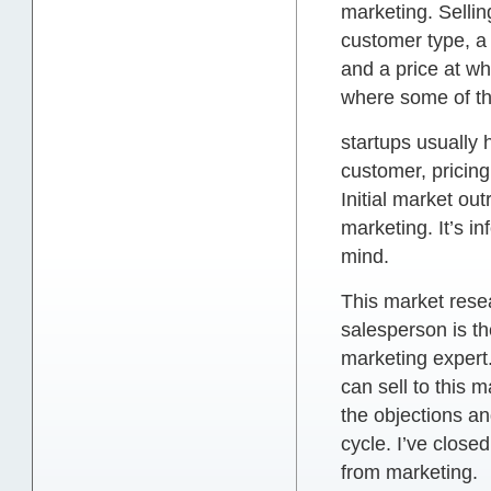
marketing. Sellin
customer type, a 
and a price at wh
where some of the
startups usually 
customer, pricin
Initial market out
marketing. It’s i
mind.
This market resea
salesperson is th
marketing expert
can sell to this 
the objections an
cycle. I’ve close
from marketing.