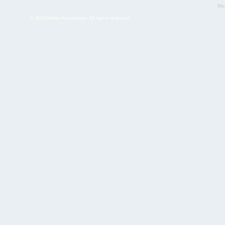
Mei
© 2010 Atlas Accelerator. All rights reserved.