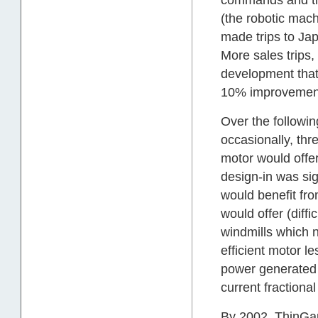
(the robotic mac
made trips to Ja
More sales trips,
development that
10% improvemen
Over the followin
occasionally, th
motor would offer
design-in was sign
would benefit fro
would offer (diffi
windmills which 
efficient motor 
power generated 
current fractiona
By 2002, ThinGap