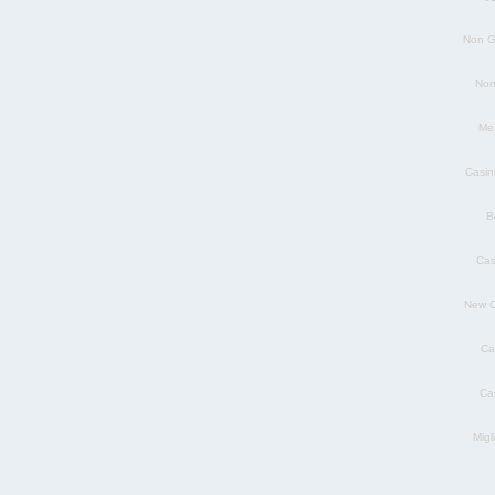
Non G
Non
Mei
Casin
B
Cas
New C
Ca
Ca
Migl