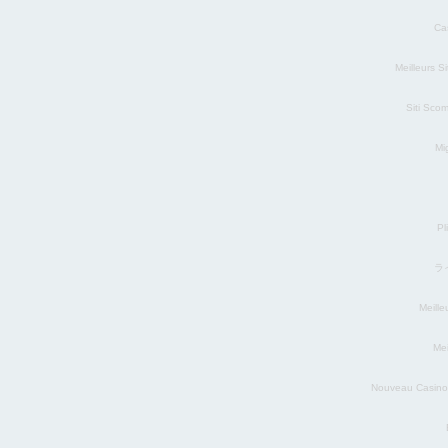
Ca
Meilleurs S
Siti Sco
Mig
Pl
ラ
Meill
Mei
Nouveau Casino