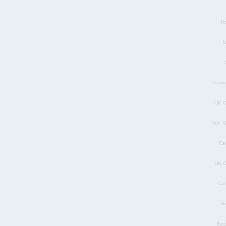
N
N
Casin
UK C
Non G
Ca
UK C
Cas
S
Big