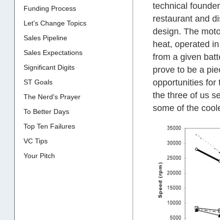
technical founde
Funding Process
restaurant and di
Let's Change Topics
design. The motor
Sales Pipeline
heat, operated i
Sales Expectations
from a given batt
Significant Digits
prove to be a pie
opportunities for
ST Goals
the three of us se
The Nerd's Prayer
some of the coole
To Better Days
Top Ten Failures
VC Tips
Your Pitch